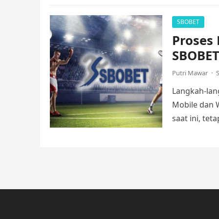
SBOBET
Proses 
SBOBET
Putri Mawar
·
Langkah-lan
Mobile dan 
saat ini, t