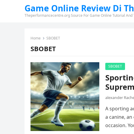
Game Online Review Di T
Theperformancecentre.org Source For Game Online Tutorial And T
Home
SBOBET
SBOBET
SBOBET
Sportin
Suprem
alexander Rache
A sporting a
a canine, an
occasion. Y