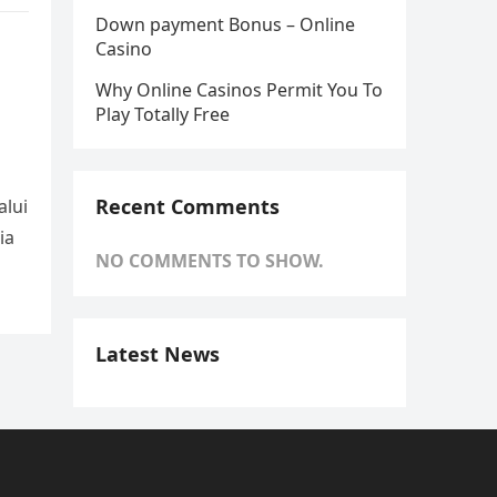
Down payment Bonus – Online
Casino
Why Online Casinos Permit You To
Play Totally Free
Recent Comments
alui
ia
NO COMMENTS TO SHOW.
Latest News