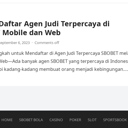
Daftar Agen Judi Terpercaya di
 Mobile dan Web
September 6, 2023
·
Comments off
gkah untuk Mendaftar di Agen Judi Terpercaya SBOBET mel
Web—Ada banyak agen SBOBET yang terpercaya di Indones
etapi kadang-kadang membuat orang menjadi kebingungan….
HOME
SBOBET BOLA
CASINO
POKER
SLOT
SPORTSBOOK