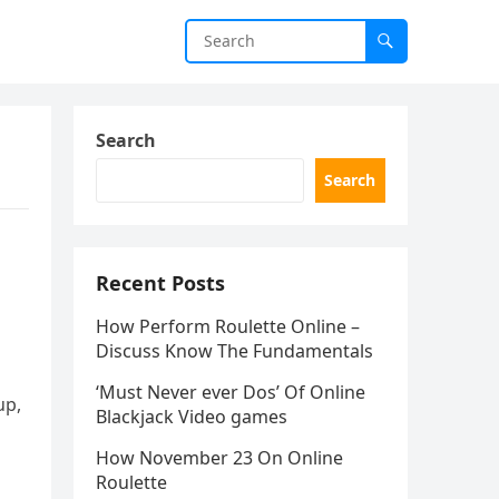
Search
Search
Recent Posts
How Perform Roulette Online –
Discuss Know The Fundamentals
‘Must Never ever Dos’ Of Online
up,
Blackjack Video games
How November 23 On Online
Roulette