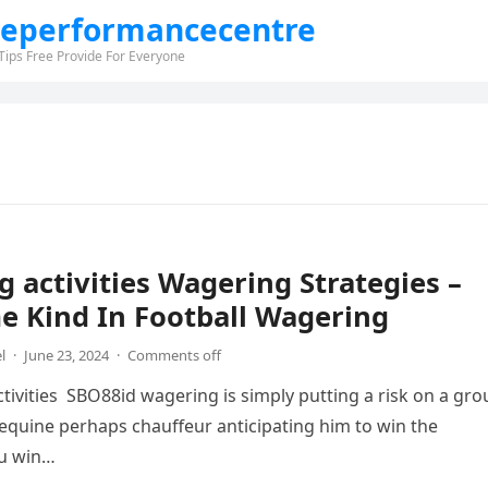
heperformancecentre
ips Free Provide For Everyone
g activities Wagering Strategies –
e Kind In Football Wagering
l
·
June 23, 2024
·
Comments off
ctivities SBO88id wagering is simply putting a risk on a gro
 equine perhaps chauffeur anticipating him to win the
ou win…