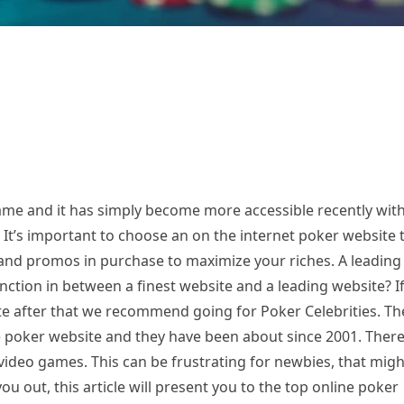
game and it has simply become more accessible recently wit
 It’s important to choose an on the internet poker website 
and promos in purchase to maximize your riches. A leading
inction in between a finest website and a leading website? I
ite after that we recommend going for Poker Celebrities. Th
e poker website and they have been about since 2001. Ther
video games. This can be frustrating for newbies, that migh
 out, this article will present you to the top online poker