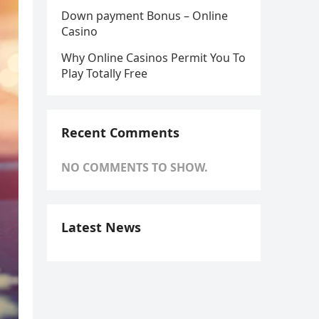
Down payment Bonus – Online
Casino
Why Online Casinos Permit You To
Play Totally Free
Recent Comments
NO COMMENTS TO SHOW.
Latest News