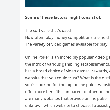
Some of these factors might consist of:
The software that’s used
How often play money competitions are held
The variety of video games available for play
Online Poker is an incredibly popular video 
the intro of various gambling establishments.
has a broad choice of video games, rewards, 
website that you could trust? What is the dist
you’re looking for the top online poker webs
offer more benefits compared to other onlin
are many websites that provide online poker 
unknown which website to choose. To assist you