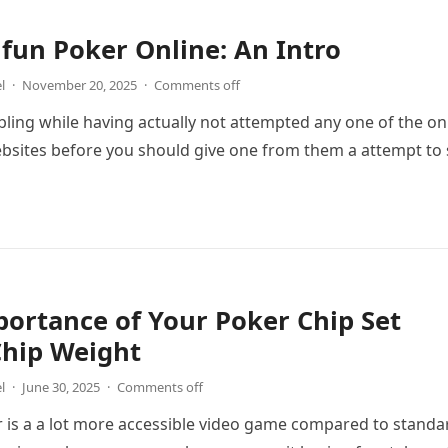
fun Poker Online: An Intro
l
·
November 20, 2025
·
Comments off
bling while having actually not attempted any one of the on
sites before you should give one from them a attempt to 
ortance of Your Poker Chip Set
Chip Weight
l
·
June 30, 2025
·
Comments off
 is a a lot more accessible video game compared to standa