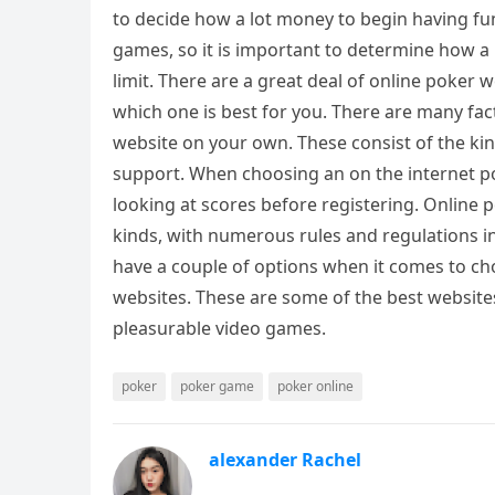
to decide how a lot money to begin having fun
games, so it is important to determine how a
limit. There are a great deal of online poker 
which one is best for you. There are many fa
website on your own. These consist of the kin
support. When choosing an on the internet po
looking at scores before registering. Online
kinds, with numerous rules and regulations in
have a couple of options when it comes to cho
websites. These are some of the best website
pleasurable video games.
poker
poker game
poker online
alexander Rachel