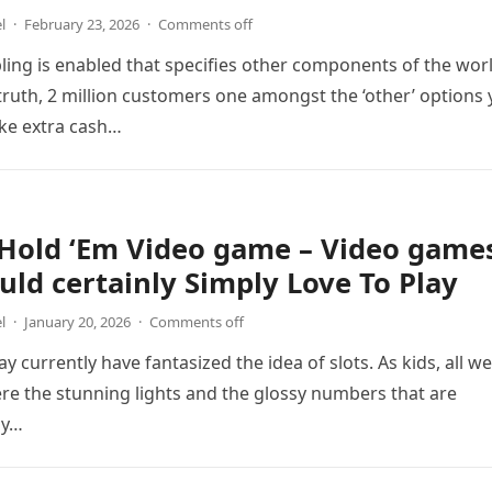
l
·
February 23, 2026
·
Comments off
ing is enabled that specifies other components of the worl
 truth, 2 million customers one amongst the ‘other’ options
ke extra cash…
 Hold ‘Em Video game – Video game
ld certainly Simply Love To Play
l
·
January 20, 2026
·
Comments off
 currently have fantasized the idea of slots. As kids, all we
re the stunning lights and the glossy numbers that are
ly…