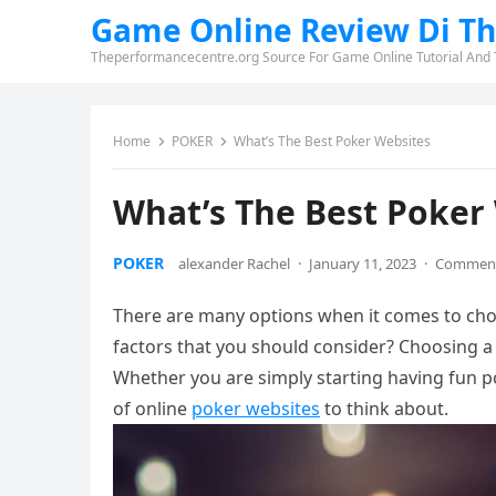
Game Online Review Di T
Theperformancecentre.org Source For Game Online Tutorial And T
Home
POKER
What’s The Best Poker Websites
What’s The Best Poker
POKER
alexander Rachel
·
January 11, 2023
·
Comment
There are many options when it comes to cho
factors that you should consider? Choosing a
Whether you are simply starting having fun po
of online
poker websites
to think about.