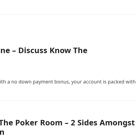
ne – Discuss Know The
ith a no down payment bonus, your account is packed with
 The Poker Room – 2 Sides Amongst
in