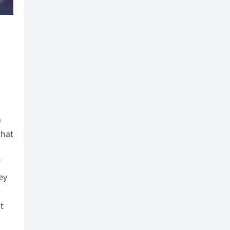
h
that
f
ey
e
t