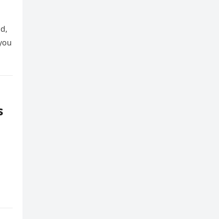
d,
 you
s