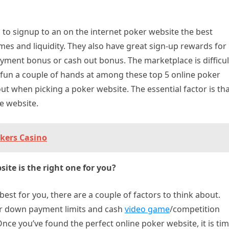
 to signup to an on the internet poker website the best
mes and liquidity. They also have great sign-up rewards for
ment bonus or cash out bonus. The marketplace is difficul
ng fun a couple of hands at among these top 5 online poker
ut when picking a poker website. The essential factor is th
e website.
kers Casino
te is the right one for you?
est for you, there are a couple of factors to think about.
our down payment limits and cash
video game
/competition
nce you’ve found the perfect online poker website, it is ti