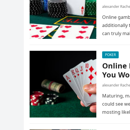
alexander Rache
Online gambl
additionally
can truly ma
POKER
Online
You Wou
alexander Rache
Maturing, may
could see we
mosting like