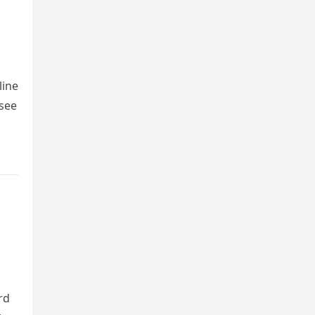
line
see
rd