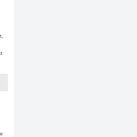
t,
at
me