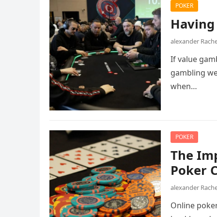
POKER
Having 
alexander Rache
If value gam
gambling web
when…
POKER
The Imp
Poker 
alexander Rache
Online poker