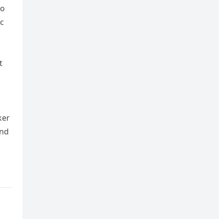
eo
ic
t
ker
and