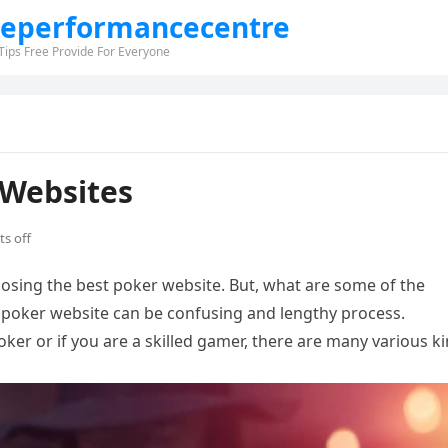
heperformancecentre
ips Free Provide For Everyone
 Websites
s off
osing the best poker website. But, what are some of the
 poker website can be confusing and lengthy process.
ker or if you are a skilled gamer, there are many various k