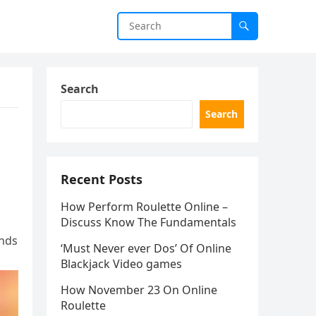
Search
Search
Recent Posts
How Perform Roulette Online –
Discuss Know The Fundamentals
inds
‘Must Never ever Dos’ Of Online
Blackjack Video games
How November 23 On Online
Roulette