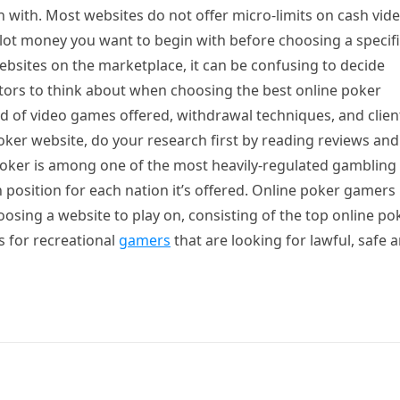
 with. Most websites do not offer micro-limits on cash vid
 lot money you want to begin with before choosing a specif
websites on the marketplace, it can be confusing to decide
ctors to think about when choosing the best online poker
d of video games offered, withdrawal techniques, and clien
ker website, do your research first by reading reviews and
 poker is among one of the most heavily-regulated gambling
 position for each nation it’s offered. Online poker gamers
osing a website to play on, consisting of the top online po
s for recreational
gamers
that are looking for lawful, safe 