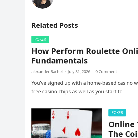
Related Posts
POKER
How Perform Roulette Onli
Fundamentals
alexander Rachel
·
July 31, 2026
·
0 Comment
You’ve signed up with a home-based casino w
free casino chips as well as you start to…
POKER
Online
The Co