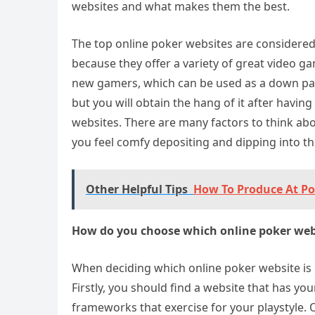
websites and what makes them the best.
The top online poker websites are considered
because they offer a variety of great video ga
new gamers, which can be used as a down pay
but you will obtain the hang of it after havi
websites. There are many factors to think abo
you feel comfy depositing and dipping into th
Other Helpful Tips
How To Produce At Po
How do you choose which online poker websi
When deciding which online poker website is b
Firstly, you should find a website that has y
frameworks that exercise for your playstyle. O