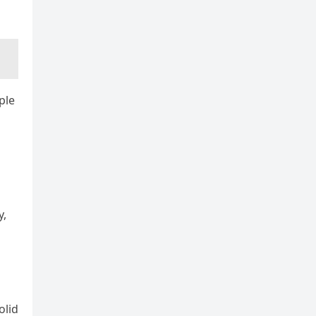
ple
y,
olid