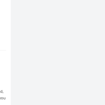
d,
 you