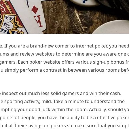
e. If you are a brand-new comer to internet poker, you need
forums and review websites to determine are you aware one 
amers. Each poker website offers various sign-up bonus 
ou simply perform a contrast in between various rooms bef
 inspect out much less solid gamers and win their cash.
e sporting activity, mild. Take a minute to understand the
empting your good luck within the room. Actually, should y
ints of people, you have the ability to be a effective poke
feit all their savings on pokers so make sure that you simpl