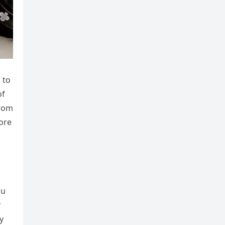
 to
of
from
ore
ou
r
y