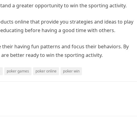
tand a greater opportunity to win the sporting activity.
oducts online that provide you strategies and ideas to play
 educating before having a good time with others.
 their having fun patterns and focus their behaviors. By
 are better ready to win the sporting activity.
e
poker games
poker online
poker win