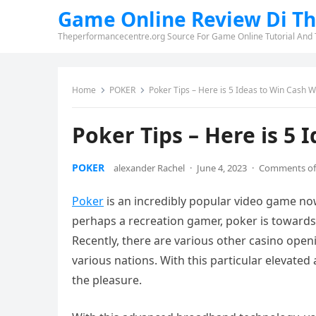
Game Online Review Di T
Theperformancecentre.org Source For Game Online Tutorial And T
Home
POKER
Poker Tips – Here is 5 Ideas to Win Cash W
Poker Tips – Here is 5
POKER
alexander Rachel
·
June 4, 2023
·
Comments of
Poker
is an incredibly popular video game no
perhaps a recreation gamer, poker is towards 
Recently, there are various other casino ope
various nations. With this particular elevated
the pleasure.