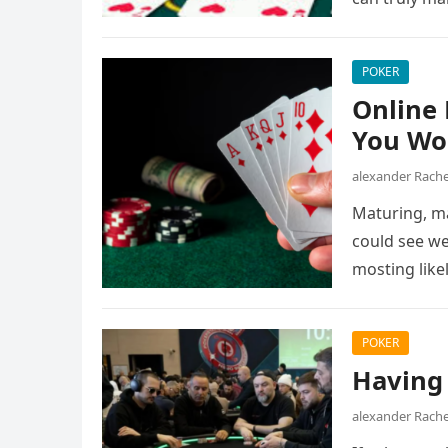
POKER
Online
You Wou
alexander Rache
Maturing, may
could see we
mosting like
POKER
Having 
alexander Rache