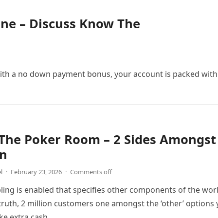
ne – Discuss Know The
ith a no down payment bonus, your account is packed with
 The Poker Room – 2 Sides Amongst
in
l
·
February 23, 2026
·
Comments off
ing is enabled that specifies other components of the worl
 truth, 2 million customers one amongst the ‘other’ options
ke extra cash…