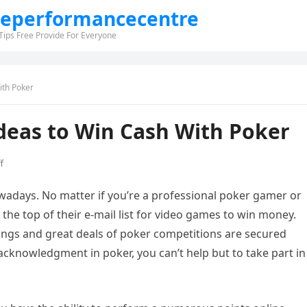
heperformancecentre
ips Free Provide For Everyone
ith Poker
 Ideas to Win Cash With Poker
f
wadays. No matter if you’re a professional poker gamer or
the top of their e-mail list for video games to win money.
nings and great deals of poker competitions are secured
 acknowledgment in poker, you can’t help but to take part in