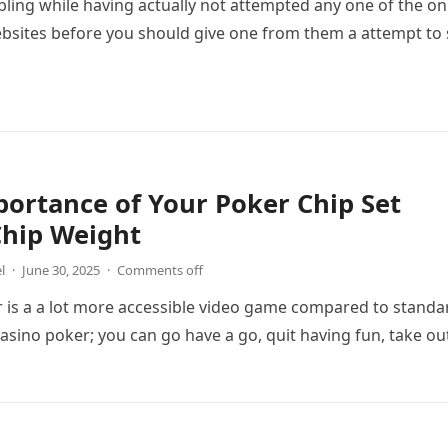
bling while having actually not attempted any one of the on
sites before you should give one from them a attempt to 
ortance of Your Poker Chip Set
Chip Weight
l
·
June 30, 2025
·
Comments off
 is a a lot more accessible video game compared to standa
asino poker; you can go have a go, quit having fun, take o