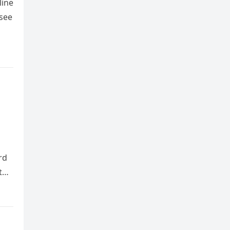
line
see
rd
ut…