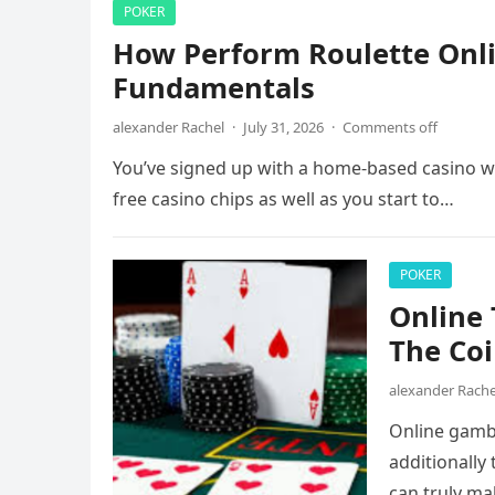
POKER
How Perform Roulette Onli
Fundamentals
alexander Rachel
·
July 31, 2026
·
Comments off
You’ve signed up with a home-based casino w
free casino chips as well as you start to…
POKER
Online
The Co
alexander Rache
Online gambl
additionally
can truly ma