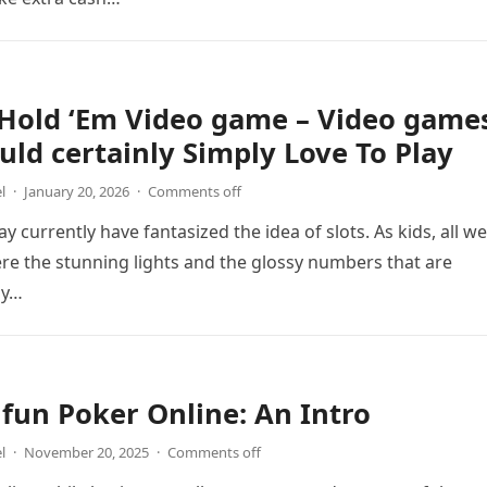
 Hold ‘Em Video game – Video game
ld certainly Simply Love To Play
l
·
January 20, 2026
·
Comments off
 currently have fantasized the idea of slots. As kids, all we
re the stunning lights and the glossy numbers that are
ly…
fun Poker Online: An Intro
l
·
November 20, 2025
·
Comments off