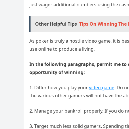
just wager additional numbers using the cas
Other Helpful Tips
Tips On Winning The 
As poker is truly a hostile video game, it is b
use online to produce a living.
In the following paragraphs, permit me to e
opportunity of winning:
1. Differ how you play your
video game
. Do n
the various other gamers will not have the abi
2. Manage your bankroll properly. If you do n
3. Target much less solid gamers. Spending ti