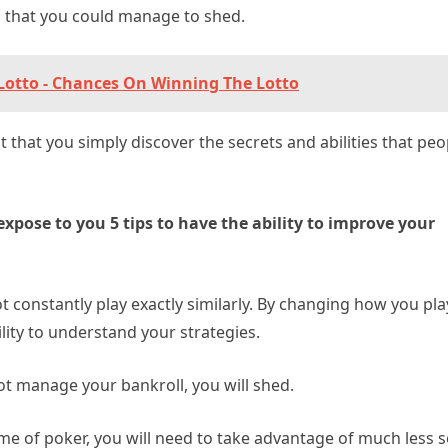
h that you could manage to shed.
Lotto - Chances On Winning The Lotto
est that you simply discover the secrets and abilities that peo
xpose to you 5 tips to have the ability to improve your
ot constantly play exactly similarly. By changing how you pla
lity to understand your strategies.
ot manage your bankroll, you will shed.
me of poker, you will need to take advantage of much less s