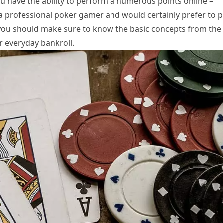
 have the ability to perform a numerous points online –
t a professional poker gamer and would certainly prefer to p
t you should make sure to know the basic concepts from the
r everyday bankroll.