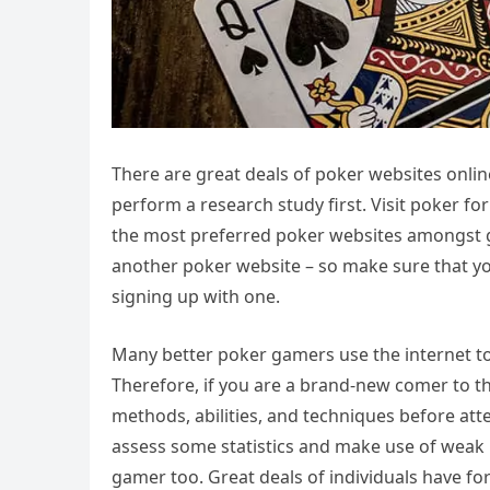
There are great deals of poker websites onlin
perform a research study first. Visit poker 
the most preferred poker websites amongst g
another poker website – so make sure that y
signing up with one.
Many better poker gamers use the internet to
Therefore, if you are a brand-new comer to th
methods, abilities, and techniques before att
assess some statistics and make use of weak po
gamer too. Great deals of individuals have for