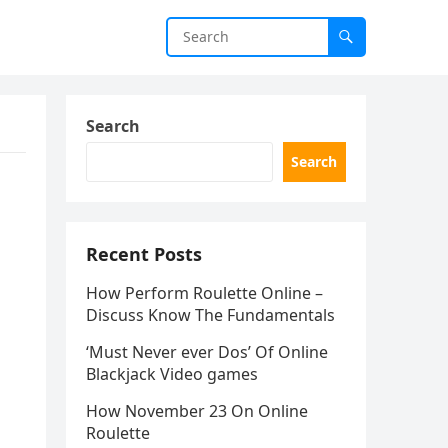
Search
Search
Recent Posts
How Perform Roulette Online –
Discuss Know The Fundamentals
‘Must Never ever Dos’ Of Online
Blackjack Video games
How November 23 On Online
Roulette