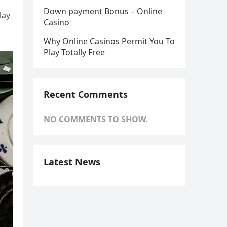
Down payment Bonus – Online
lay
Casino
Why Online Casinos Permit You To
Play Totally Free
Recent Comments
NO COMMENTS TO SHOW.
Latest News