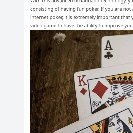
With this advanced broadband technology, you
consisting of having fun poker. If you are no
internet poker, it is extremely important tha
video game to have the ability to improve you