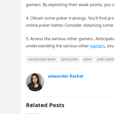
gamers. By exploiting their weak points, you s
4. Obtain some poker trainings. You’ll find pr
online poker better. Consider obtaining some
5. Assess the various other gamers. Anticipate
understanding the various other
gamers
, you
cara bermain poker
game poker
poker
poker gam
alexander Rachel
Related Posts