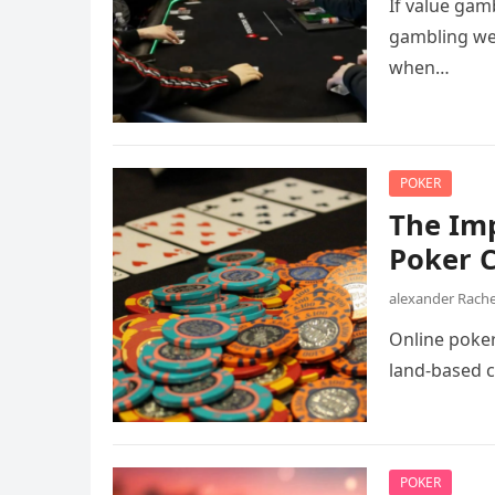
If value gam
gambling web
when…
POKER
The Imp
Poker 
alexander Rache
Online poker
land-based c
POKER