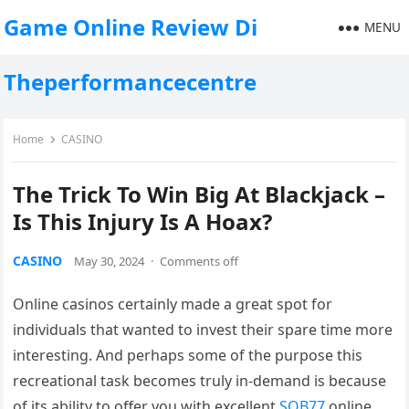
Game Online Review Di
MENU
Theperformancecentre
Home
CASINO
The Trick To Win Big At Blackjack –
Is This Injury Is A Hoax?
CASINO
May 30, 2024
·
Comments off
Online casinos certainly made a great spot for
individuals that wanted to invest their spare time more
interesting. And perhaps some of the purpose this
recreational task becomes truly in-demand is because
of its ability to offer you with excellent
SOB77
online