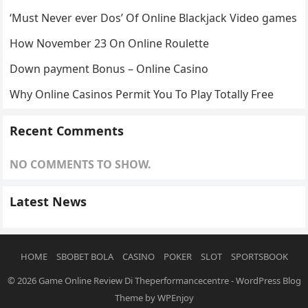
‘Must Never ever Dos’ Of Online Blackjack Video games
How November 23 On Online Roulette
Down payment Bonus – Online Casino
Why Online Casinos Permit You To Play Totally Free
Recent Comments
NO COMMENTS TO SHOW.
Latest News
HOME
SBOBET BOLA
CASINO
POKER
SLOT
SPORTSBOOK
© 2026
Game Online Review Di Theperformancecentre
-
WordPress Blog
Theme
by
WPEnjoy