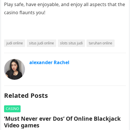
Play safe, have enjoyable, and enjoy all aspects that the
casino flaunts you!
judi online
situs judi online
slots situs judi
taruhan online
alexander Rachel
Related Posts
CASINO
‘Must Never ever Dos’ Of Online Blackjack
Video games