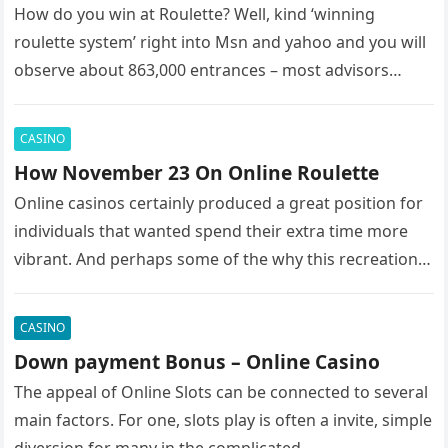
How do you win at Roulette? Well, kind ‘winning
roulette system’ right into Msn and yahoo and you will
observe about 863,000 entrances – most advisors
promising…
CASINO
How November 23 On Online Roulette
Online casinos certainly produced a great position for
individuals that wanted spend their extra time more
vibrant. And perhaps some of the why this recreational
task becomes…
CASINO
Down payment Bonus – Online Casino
The appeal of Online Slots can be connected to several
main factors. For one, slots play is often a invite, simple
diversion for many in the complicated…