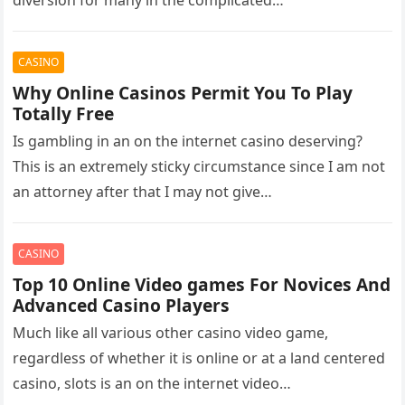
CASINO
Why Online Casinos Permit You To Play
Totally Free
Is gambling in an on the internet casino deserving?
This is an extremely sticky circumstance since I am not
an attorney after that I may not give…
CASINO
Top 10 Online Video games For Novices And
Advanced Casino Players
Much like all various other casino video game,
regardless of whether it is online or at a land centered
casino, slots is an on the internet video…