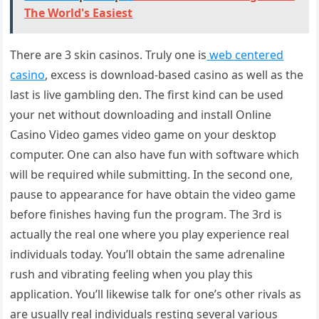
The World's Easiest
There are 3 skin casinos. Truly one is
web centered
casino
, excess is download-based casino as well as the
last is live gambling den. The first kind can be used
your net without downloading and install Online
Casino Video games video game on your desktop
computer. One can also have fun with software which
will be required while submitting. In the second one,
pause to appearance for have obtain the video game
before finishes having fun the program. The 3rd is
actually the real one where you play experience real
individuals today. You’ll obtain the same adrenaline
rush and vibrating feeling when you play this
application. You’ll likewise talk for one’s other rivals as
are usually real individuals resting several various