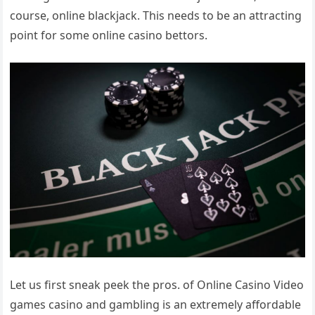
course, online blackjack. This needs to be an attracting
point for some online casino bettors.
Let us first sneak peek the pros. of Online Casino Video
games casino and gambling is an extremely affordable