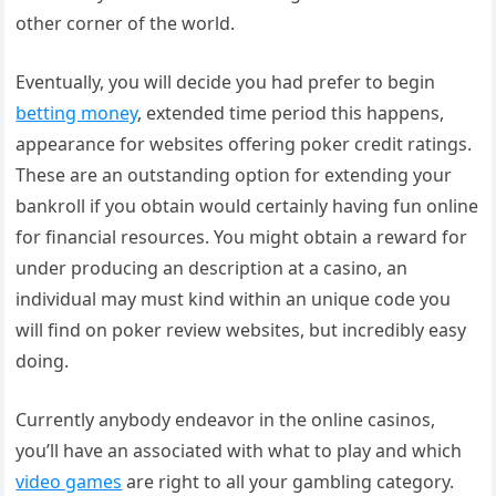
other corner of the world.
Eventually, you will decide you had prefer to begin
betting money
, extended time period this happens,
appearance for websites offering poker credit ratings.
These are an outstanding option for extending your
bankroll if you obtain would certainly having fun online
for financial resources. You might obtain a reward for
under producing an description at a casino, an
individual may must kind within an unique code you
will find on poker review websites, but incredibly easy
doing.
Currently anybody endeavor in the online casinos,
you’ll have an associated with what to play and which
video games
are right to all your gambling category.