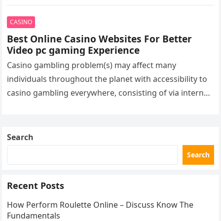
CASINO
Best Online Casino Websites For Better
Video pc gaming Experience
Casino gambling problem(s) may affect many
individuals throughout the planet with accessibility to
casino gambling everywhere, consisting of via internet.
These problems appear which will become worse…
Search
Search
Recent Posts
How Perform Roulette Online – Discuss Know The
Fundamentals