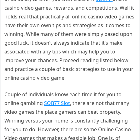
casino video games, rewards, and competitions. Well it
holds real that practically all online casino video games
have their own own tips and strategies as it comes to
winning. While many of them were simply based upon
good luck, it doesn’t always indicate that it’s make
associated with any tips which may help you to
improve your chances. Proceed reading listed below
and practice a couple of basic strategies to use in your
online casino video game.
Couple of individuals know each time it for you to
online gambling
SOB77 Slot
, there are not that many
video games the place gamers can beat property.
Winning versus your home is constantly challenging
for you to do. However, there are some Online Casino
Video games that makes a feasible job. One is, of