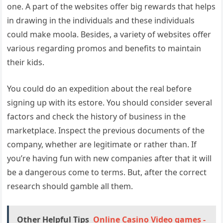
one. A part of the websites offer big rewards that helps
in drawing in the individuals and these individuals
could make moola. Besides, a variety of websites offer
various regarding promos and benefits to maintain
their kids.
You could do an expedition about the real before
signing up with its estore. You should consider several
factors and check the history of business in the
marketplace. Inspect the previous documents of the
company, whether are legitimate or rather than. If
you’re having fun with new companies after that it will
be a dangerous come to terms. But, after the correct
research should gamble all them.
Other Helpful Tips
Online Casino Video games -