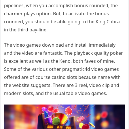
pipelines, when you accomplish bonus rounded, the
charmer plays option. But, to activate the bonus
rounded, you should be able going to the King Cobra
in the third pay-line.
The video games download and install immediately
and the video are fantastic. The playback quality poker
is excellent as well as the Keno, both faves of mine.
Some of the various other pragmatic4d video games
offered are of course casino slots because name with
the website suggests. There are 3 reel, video clip and
modern slots, and the usual table video games.