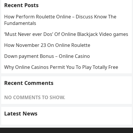
Recent Posts
How Perform Roulette Online – Discuss Know The
Fundamentals
‘Must Never ever Dos’ Of Online Blackjack Video games
How November 23 On Online Roulette
Down payment Bonus – Online Casino
Why Online Casinos Permit You To Play Totally Free
Recent Comments
NO COMMENTS TO SHOW.
Latest News