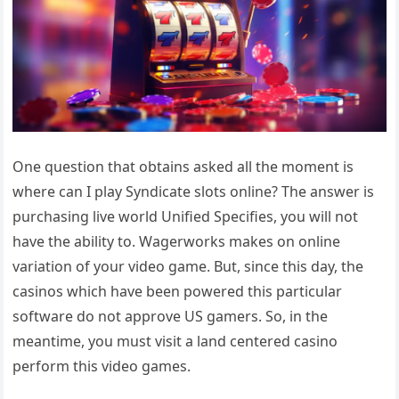
One question that obtains asked all the moment is
where can I play Syndicate slots online? The answer is
purchasing live world Unified Specifies, you will not
have the ability to. Wagerworks makes on online
variation of your video game. But, since this day, the
casinos which have been powered this particular
software do not approve US gamers. So, in the
meantime, you must visit a land centered casino
perform this video games.