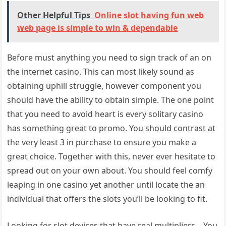
Other Helpful Tips
Online slot having fun web
web page is simple to win & dependable
Before must anything you need to sign track of an on
the internet casino. This can most likely sound as
obtaining uphill struggle, however component you
should have the ability to obtain simple. The one point
that you need to avoid heart is every solitary casino
has something great to promo. You should contrast at
the very least 3 in purchase to ensure you make a
great choice. Together with this, never ever hesitate to
spread out on your own about. You should feel comfy
leaping in one casino yet another until locate the an
individual that offers the slots you’ll be looking to fit.
Looking for slot devices that have real multipliers – You