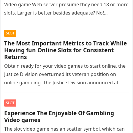
Video game Web server presume they need 18 or more
slots. Larger is better besides adequate? No!…
SLOT
The Most Important Metrics to Track While
Having fun Online Slots for Consistent
Returns
Obtain ready for your video games to start online, the
Justice Division overturned its veteran position on
online gambling. The Justice Division announced at
completion of December…
SLOT
Experience The Enjoyable Of Gambling
Video games
The slot video game has an scatter symbol, which can