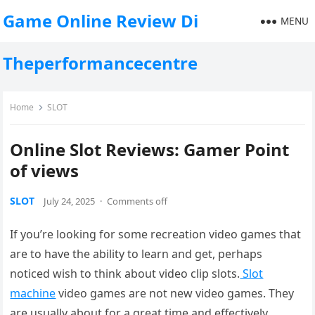
Game Online Review Di
MENU
Theperformancecentre
Home
SLOT
Online Slot Reviews: Gamer Point
of views
SLOT
July 24, 2025
·
Comments off
If you’re looking for some recreation video games that
are to have the ability to learn and get, perhaps
noticed wish to think about video clip slots.
Slot
machine
video games are not new video games. They
are usually about for a great time and effectively