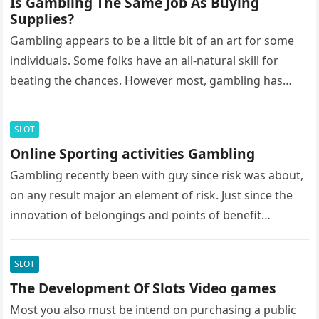
Is Gambling The Same Job As Buying
Supplies?
Gambling appears to be a little bit of an art for some
individuals. Some folks have an all-natural skill for
beating the chances. However most, gambling has…
SLOT
Online Sporting activities Gambling
Gambling recently been with guy since risk was about,
on any result major an element of risk. Just since the
innovation of belongings and points of benefit…
SLOT
The Development Of Slots Video games
Most you also must be intend on purchasing a public