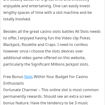
enjoyable and entertaining. One can easily invest
lengthy spaces of time with a slot machine and be
totally involved.
Besides all the great casino slots battles All Slots needs
to offer, I enjoyed having fun the Video clip Poker,
Blackjack, Roulette and Craps. I need to confess
however once i choose the slots devices over
additional video game offered on this website,
particularly the Significant Millions Jackpot slots.
Free Bonus
Slots
Within Your Budget For Casino
Enthusiasts
Fortunate Charmer – This online slot is most common
permanently rewards. Should see an extra screen
bonus feature. Have the tendency to be 3 music