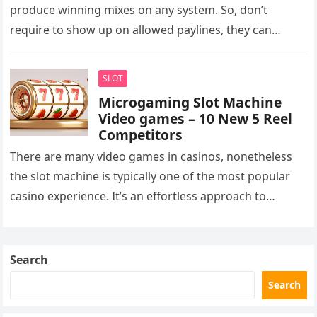
produce winning mixes on any system. So, don’t
require to show up on allowed paylines, they can…
SLOT
Microgaming Slot Machine
Video games – 10 New 5 Reel
Competitors
There are many video games in casinos, nonetheless
the slot machine is typically one of the most popular
casino experience. It’s an effortless approach to
gambling. It…
Search
Search