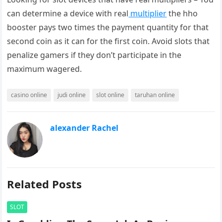
can determine a device with real
multiplier
the hho
booster pays two times the payment quantity for that
second coin as it can for the first coin. Avoid slots that
penalize gamers if they don’t participate in the
maximum wagered.
casino online
judi online
slot online
taruhan online
alexander Rachel
Related Posts
SLOT