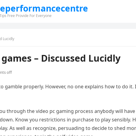
heperformancecentre
ips Free Provide For Everyone
d Lucidly
 games – Discussed Lucidly
ts off
 to gamble properly. However, no one explains how to do it. 
ou through the video pc gaming process anybody will have
down. Know you restrictions in purchase to play sensibly. 
play. As well as recognize, persuading to decide to shed mo