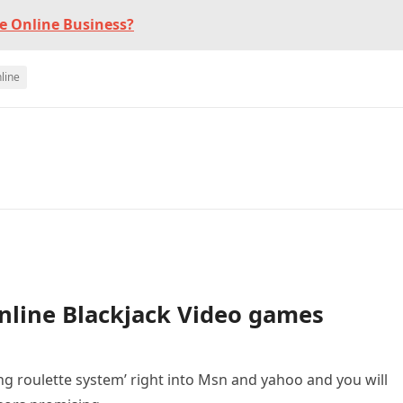
e Online Business?
line
Online Blackjack Video games
ng roulette system’ right into Msn and yahoo and you will