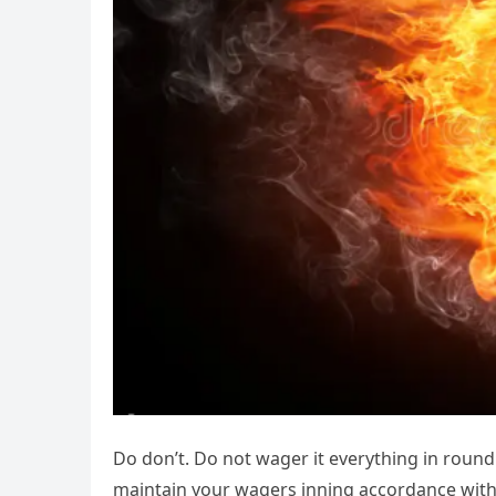
Do don’t. Do not wager it everything in roun
maintain your wagers inning accordance with y