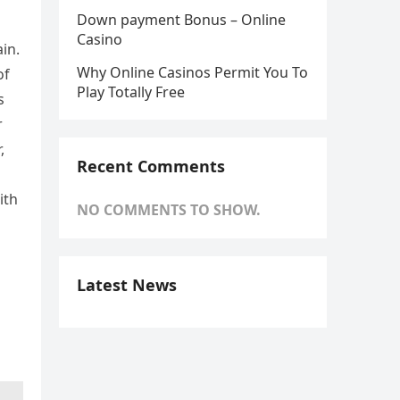
Down payment Bonus – Online
Casino
in.
Why Online Casinos Permit You To
of
Play Totally Free
s
r
,
Recent Comments
ith
NO COMMENTS TO SHOW.
Latest News