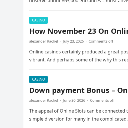
observe about 863,000 entrances – most adv
CASINO
How November 23 On Onlin
alexander Rachel
·
July 23, 2026
·
Comments off
Online casinos certainly produced a great pos
vibrant. And perhaps some of the why this r
CASINO
Down payment Bonus – Onl
alexander Rachel
·
June 30, 2026
·
Comments off
The appeal of Online Slots can be connected to 
simple diversion for many in the complicate