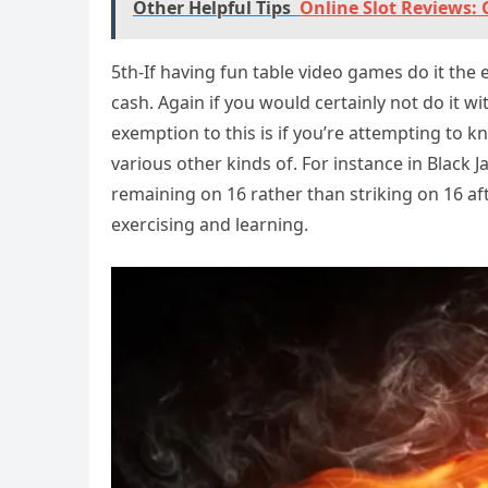
Other Helpful Tips
Online Slot Reviews: 
5th-If having fun table video games do it the 
cash. Again if you would certainly not do it 
exemption to this is if you’re attempting to 
various other kinds of. For instance in Black 
remaining on 16 rather than striking on 16 aft
exercising and learning.