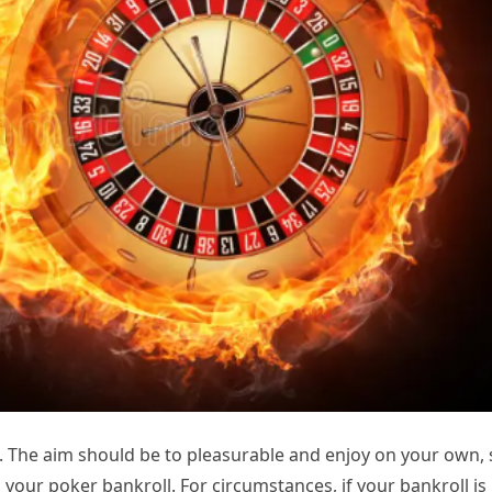
d. The aim should be to pleasurable and enjoy on your own, 
our poker bankroll. For circumstances, if your bankroll is