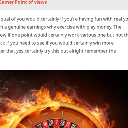
Gamer Point of views
equal of you would certainly if you’re having fun with real y
with a genuine earnings why exercise with play money. The
know if one point would certainly work various one but not t
Jack if you need to see if you would certainly win more
er that yes certainly try this out alright remember the