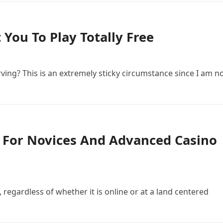
You To Play Totally Free
ving? This is an extremely sticky circumstance since I am n
 For Novices And Advanced Casino
 regardless of whether it is online or at a land centered