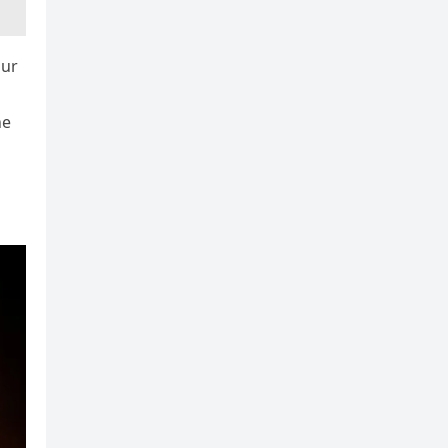
our
he