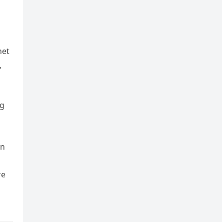
net
,
ng
on
re