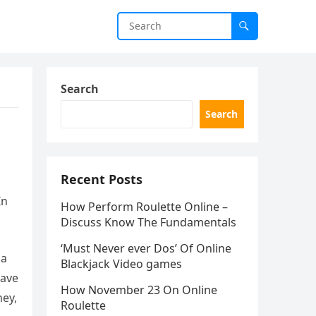
Search
Search
Recent Posts
In
How Perform Roulette Online –
Discuss Know The Fundamentals
‘Must Never ever Dos’ Of Online
 a
Blackjack Video games
Have
How November 23 On Online
ney,
Roulette