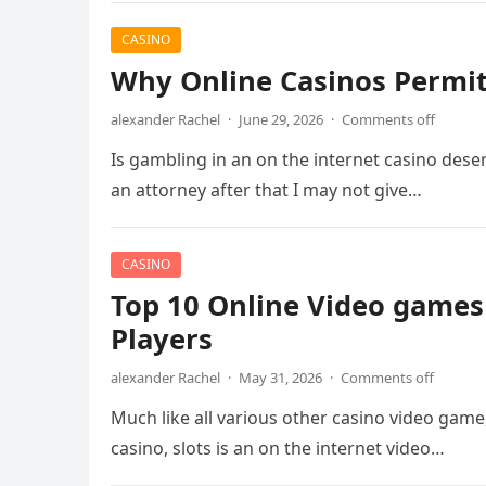
CASINO
Why Online Casinos Permit 
alexander Rachel
·
June 29, 2026
·
Comments off
Is gambling in an on the internet casino deser
an attorney after that I may not give…
CASINO
Top 10 Online Video games
Players
alexander Rachel
·
May 31, 2026
·
Comments off
Much like all various other casino video game,
casino, slots is an on the internet video…