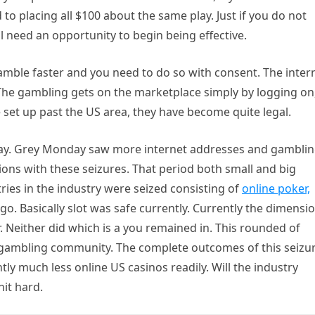
o placing all $100 about the same play. Just if you do not
l need an opportunity to begin being effective.
gamble faster and you need to do so with consent. The inter
. The gambling gets on the marketplace simply by logging on
 set up past the US area, they have become quite legal.
day. Grey Monday saw more internet addresses and gambli
ons with these seizures. That period both small and big
ries in the industry were seized consisting of
online poker,
ngo. Basically slot was safe currently. Currently the dimensi
Neither did which is a you remained in. This rounded of
al gambling community. The complete outcomes of this seizu
ntly much less online US casinos readily. Will the industry
hit hard.