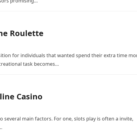
isors promising…
e Roulette
ition for individuals that wanted spend their extra time mo
ecreational task becomes…
ine Casino
several main factors. For one, slots play is often a invite,
d…