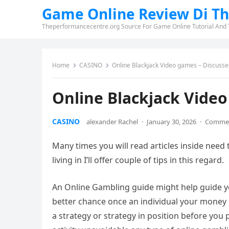
Game Online Review Di T
Theperformancecentre.org Source For Game Online Tutorial And T
Home
CASINO
Online Blackjack Video games – Discusse
Online Blackjack Video
CASINO
alexander Rachel
·
January 30, 2026
·
Commen
Many times you will read articles inside need
living in I’ll offer couple of tips in this regard.
An Online Gambling guide might help guide y
better chance once an individual your money 
a strategy or strategy in position before you 