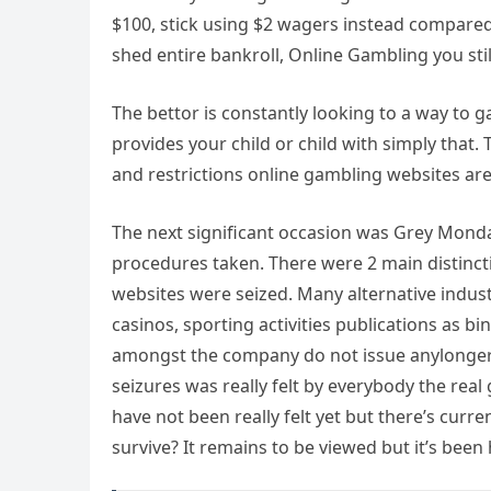
$100, stick using $2 wagers instead compared t
shed entire bankroll, Online Gambling you stil
The bettor is constantly looking to a way to 
provides your child or child with simply that
and restrictions online gambling websites are
The next significant occasion was Grey Mon
procedures taken. There were 2 main distincti
websites were seized. Many alternative indust
casinos, sporting activities publications as bi
amongst the company do not issue anylonger. 
seizures was really felt by everybody the re
have not been really felt yet but there’s curre
survive? It remains to be viewed but it’s been 