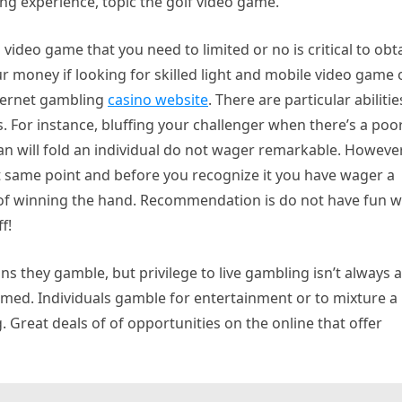
ing experience, topic the golf video game.
video game that you need to limited or no is critical to obta
r money if looking for skilled light and mobile video game 
internet gambling
casino website
. There are particular abilitie
. For instance, bluffing your challenger when there’s a poo
n will fold an individual do not wager remarkable. However
t same point and before you recognize it you have wager a
e of winning the hand. Recommendation is do not have fun w
f!
s they gamble, but privilege to live gambling isn’t always a
med. Individuals gamble for entertainment or to mixture a
reat deals of of opportunities on the online that offer