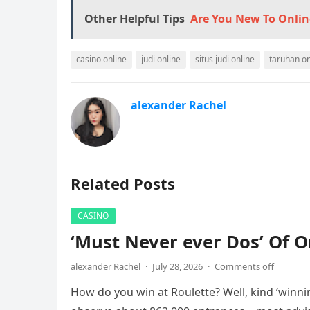
Other Helpful Tips
Are You New To Onlin
casino online
judi online
situs judi online
taruhan on
alexander Rachel
Related Posts
CASINO
‘Must Never ever Dos’ Of 
alexander Rachel
·
July 28, 2026
·
Comments off
How do you win at Roulette? Well, kind ‘winni