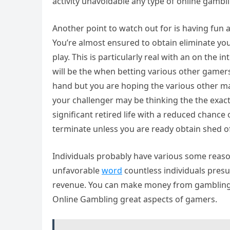
activity unavoidable any type of online gambl
Another point to watch out for is having fun a 
You’re almost ensured to obtain eliminate you
play. This is particularly real with an on the 
will be the when betting various other gamers
hand but you are hoping the various other ma
your challenger may be thinking the the exac
significant retired life with a reduced chanc
terminate unless you are ready obtain shed of
Individuals probably have various some reason
unfavorable
word
countless individuals presu
revenue. You can make money from gambling. G
Online Gambling great aspects of gamers.