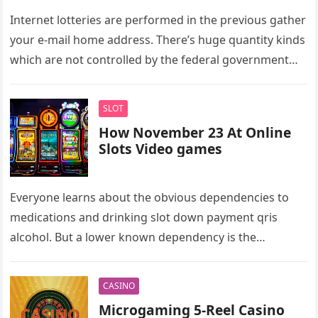
Internet lotteries are performed in the previous gather
your e-mail home address. There’s huge quantity kinds
which are not controlled by the federal government
organization will be…
SLOT
How November 23 At Online
Slots Video games
Everyone learns about the obvious dependencies to
medications and drinking slot down payment qris
alcohol. But a lower known dependency is the
dependency to video game having…
CASINO
Microgaming 5-Reel Casino