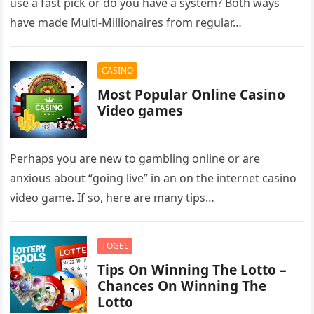
use a fast pick or do you have a system? Both ways
have made Multi-Millionaires from regular…
CASINO
Most Popular Online Casino
Video games
Perhaps you are new to gambling online or are
anxious about “going live” in an on the internet casino
video game. If so, here are many tips…
TOGEL
Tips On Winning The Lotto –
Chances On Winning The
Lotto