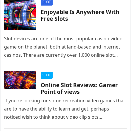
SLOT
Enjoyable Is Anywhere With
Free Slots
Slot devices are one of the most popular casino video
game on the planet, both at land-based and internet
casinos. There are currently over 1,000 online slot…
SLOT
Online Slot Reviews: Gamer
Point of views
If you’re looking for some recreation video games that
are to have the ability to learn and get, perhaps
noticed wish to think about video clip slots….