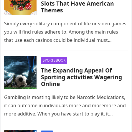
Slots That Have American
Themes
Simply every solitary component of life or video games
you will find rules adhere to. Among the main rules
that use each casinos could be individual must…
SPORTSBOOK
The Expanding Appeal Of
Sporting activities Wagering
Online
Gambling is mosting likely to be Narcotic Medications,
it can outcome in individuals more and moremore and
more additive. When you have start to play it, it…