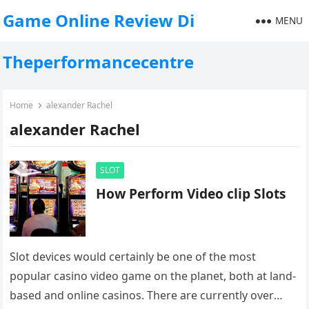
Game Online Review Di
MENU
Theperformancecentre
Home
alexander Rachel
alexander Rachel
SLOT
How Perform Video clip Slots
Slot devices would certainly be one of the most
popular casino video game on the planet, both at land-
based and online casinos. There are currently over