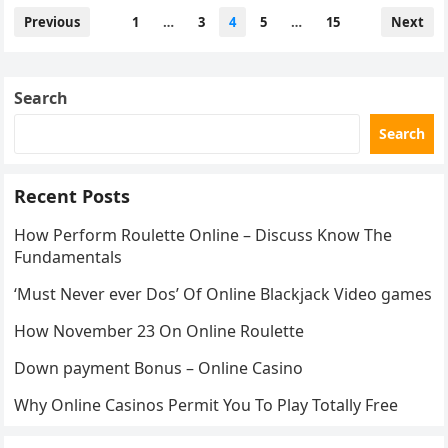
Posts
Previous
1
…
3
4
5
…
15
Next
pagination
Search
Search
Recent Posts
How Perform Roulette Online – Discuss Know The
Fundamentals
‘Must Never ever Dos’ Of Online Blackjack Video games
How November 23 On Online Roulette
Down payment Bonus – Online Casino
Why Online Casinos Permit You To Play Totally Free