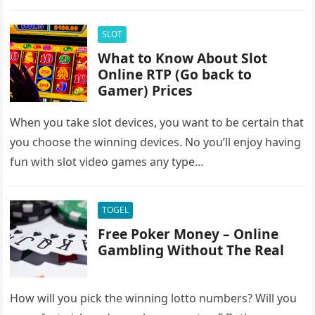
1,000…
SLOT
What to Know About Slot
Online RTP (Go back to
Gamer) Prices
When you take slot devices, you want to be certain that
you choose the winning devices. No you’ll enjoy having
fun with slot video games any type…
TOGEL
Free Poker Money – Online
Gambling Without The Real
How will you pick the winning lotto numbers? Will you