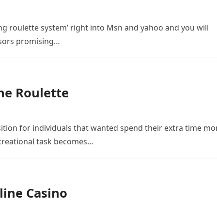
ng roulette system’ right into Msn and yahoo and you will
isors promising…
e Roulette
ition for individuals that wanted spend their extra time mo
ecreational task becomes…
ine Casino