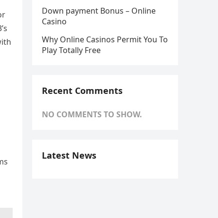
Down payment Bonus – Online
or
Casino
’s
Why Online Casinos Permit You To
with
Play Totally Free
Recent Comments
NO COMMENTS TO SHOW.
Latest News
ems