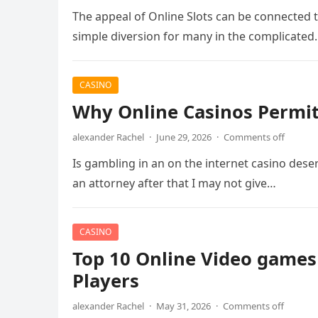
The appeal of Online Slots can be connected to 
simple diversion for many in the complicate
CASINO
Why Online Casinos Permit 
alexander Rachel
·
June 29, 2026
·
Comments off
Is gambling in an on the internet casino deser
an attorney after that I may not give…
CASINO
Top 10 Online Video games
Players
alexander Rachel
·
May 31, 2026
·
Comments off