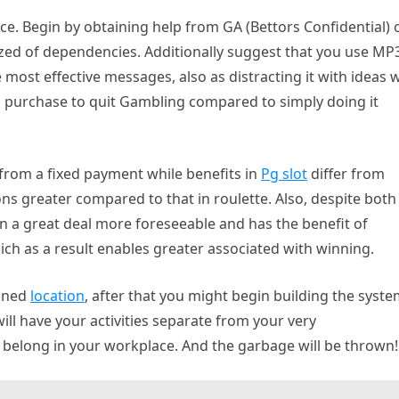
e. Begin by obtaining help from GA (Bettors Confidential) 
lized of dependencies. Additionally suggest that you use MP3
e most effective messages, also as distracting it with ideas 
n purchase to quit Gambling compared to simply doing it
 from a fixed payment while benefits in
Pg slot
differ from
ons greater compared to that in roulette. Also, despite both
 an a great deal more foreseeable and has the benefit of
ich as a result enables greater associated with winning.
igned
location
, after that you might begin building the syst
ill have your activities separate from your very
elong in your workplace. And the garbage will be thrown!