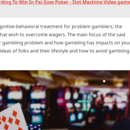
ding To Win In Pai Gow Poker - Slot Machine Video gam
gnitive-behavioral treatment for problem gamblers; the
 that wish to overcome wagers. The main focus of the said
ur gambling problem and how gambling has impacts on you
 ideas of folks and their lifestyle and how to avoid gambling