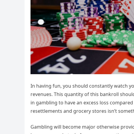
In having fun, you should constantly watch your
revenues. This quantity of this bankroll should
in gambling to have an excess loss compared t
resettlements and grocery stores isn’t somet
Gambling will become major otherwise provide