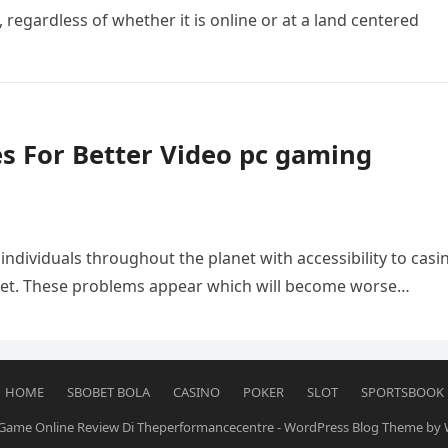
 regardless of whether it is online or at a land centered
s For Better Video pc gaming
dividuals throughout the planet with accessibility to casi
rnet. These problems appear which will become worse…
HOME
SBOBET BOLA
CASINO
POKER
SLOT
SPORTSBOOK
Game Online Review Di Theperformancecentre
-
WordPress Blog Theme
by