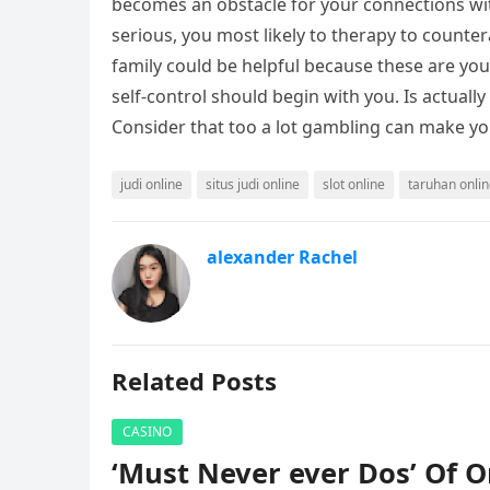
becomes an obstacle for your connections wit
serious, you most likely to therapy to count
family could be helpful because these are your 
self-control should begin with you. Is actually
Consider that too a lot gambling can make you
judi online
situs judi online
slot online
taruhan onli
alexander Rachel
Related Posts
CASINO
‘Must Never ever Dos’ Of 