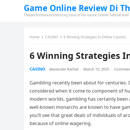
Game Online Review Di T
Theperformancecentre.org Source For Game Online Tutorial And T
Home
CASINO
6 Winning Strategies In Online Casinos
6 Winning Strategies I
CASINO
alexander Rachel
·
March 10, 2025
·
Comment
Gambling recently been about for centuries. In
considered when it come to component of hu
modern worlds, gambling has certainly been a
well-known monarchs are known to have gamb
you’ll see that great deals of individuals of a
because of online wagering.