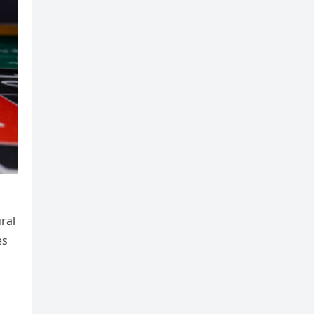
ural
es