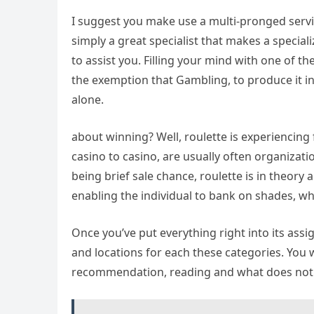
I suggest you make use a multi-pronged servic
simply a great specialist that makes a specia
to assist you. Filling your mind with one of th
the exemption that Gambling, to produce it i
alone.
about winning? Well, roulette is experiencing
casino to casino, are usually often organizati
being brief sale chance, roulette is in theory
enabling the individual to bank on shades, wh
Once you’ve put everything right into its ass
and locations for each these categories. You w
recommendation, reading and what does not b