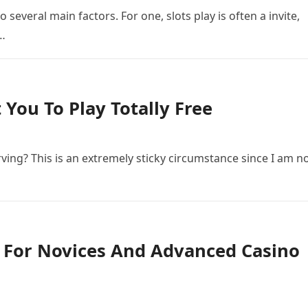
several main factors. For one, slots play is often a invite,
d…
You To Play Totally Free
ving? This is an extremely sticky circumstance since I am n
 For Novices And Advanced Casino