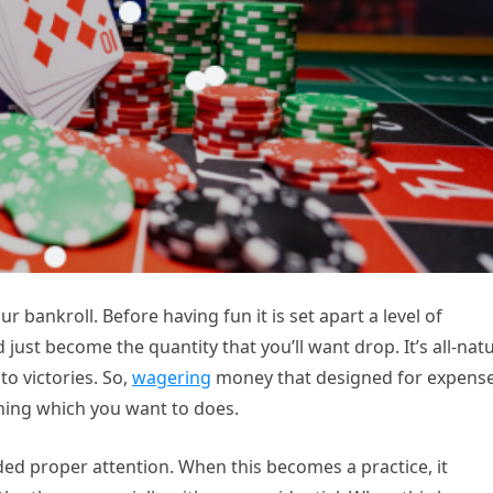
 bankroll. Before having fun it is set apart a level of
 just become the quantity that you’ll want drop. It’s all-nat
o victories. So,
wagering
money that designed for expens
hing which you want to does.
d proper attention. When this becomes a practice, it