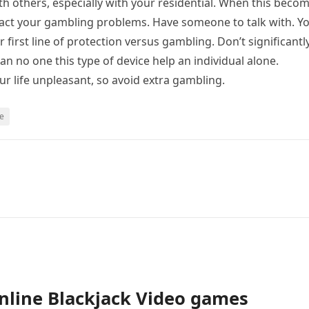
h others, especially with your residential. When this beco
eract your gambling problems. Have someone to talk with. Y
first line of protection versus gambling. Don’t significantly
 an no one this type of device help an individual alone.
r life unpleasant, so avoid extra gambling.
ne
Online Blackjack Video games