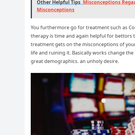
Other Helpful Tips
Misconceptions Regar
Misconceptions
You furthermore go for treatment such as Co
therapy is time and again helpful for bettors
treatment gets on the misconceptions of yo
life and ruining it. Basically works change the
great demographics. an unholy desire.