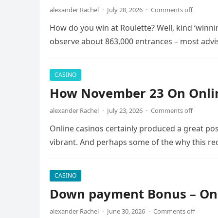
alexander Rachel
·
July 28, 2026
·
Comments off
How do you win at Roulette? Well, kind ‘winni
observe about 863,000 entrances – most adv
CASINO
How November 23 On Onlin
alexander Rachel
·
July 23, 2026
·
Comments off
Online casinos certainly produced a great pos
vibrant. And perhaps some of the why this r
CASINO
Down payment Bonus – Onl
alexander Rachel
·
June 30, 2026
·
Comments off