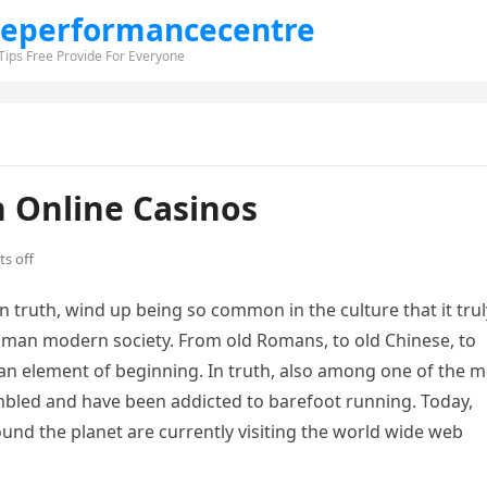
heperformancecentre
ips Free Provide For Everyone
n Online Casinos
s off
 truth, wind up being so common in the culture that it trul
man modern society. From old Romans, to old Chinese, to
n element of beginning. In truth, also among one of the m
led and have been addicted to barefoot running. Today,
round the planet are currently visiting the world wide web