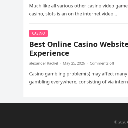
Much like all various other casino video game,
casino, slots is an on the internet video…
CASINO
Best Online Casino Website
Experience
alexander Rachel
·
May 25, 2026
·
Comments off
Casino gambling problem(s) may affect many in
gambling everywhere, consisting of via inte
© 2026