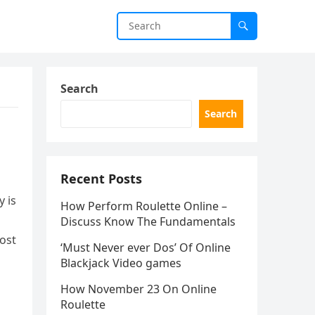
Search
Search
Recent Posts
y is
How Perform Roulette Online –
Discuss Know The Fundamentals
ost
‘Must Never ever Dos’ Of Online
Blackjack Video games
How November 23 On Online
Roulette