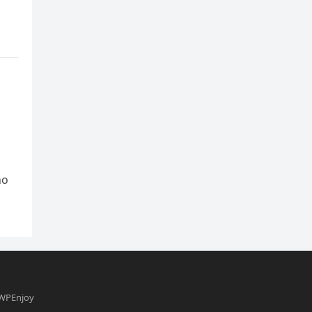
no
WPEnjoy