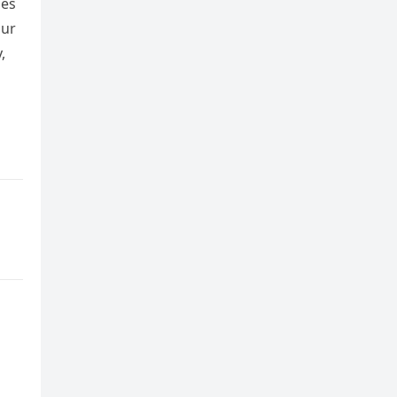
mes
our
,